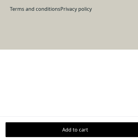
back of the garment and prevent stretching
Terms and conditions
Privacy policy
Fabric
Made from specially spun fibers that make very durable
and smooth fabric that is perfect for printing. The
"Natural" color is made with unprocessed cotton, which
results in small black flecks throughout the fabric.
Age restrictions
For adults
Add to cart
Warranty