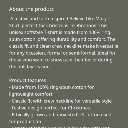
About the product
A festive and faith-inspired Believe Like Mary T-
Shirt, perfect for Christmas celebrations. This
unisex softstyle T-shirt is made from 100% ring-
spun cotton, offering durability and comfort. The
classic fit and clean crew neckline make it versatile
for any occasion, formal or semi-formal. Ideal for
those who want to showcase their belief during
the holiday season.
Product features
- Made from 100% ring-spun cotton for
lightweight comfort
- Classic fit with crew neckline for versatile style
- Festive design perfect for Christmas
- Ethically grown and harvested US cotton used
for production