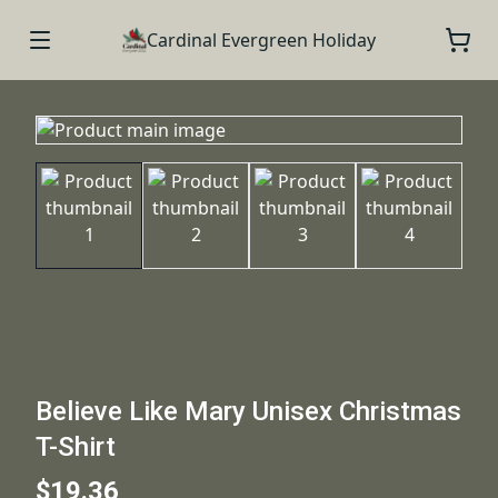
Cardinal Evergreen Holiday
Believe Like Mary Unisex Christmas
T-Shirt
$19.36