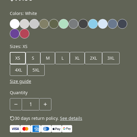
Colors
:
White
Sizes
:
XS
XS
S
M
L
XL
2XL
3XL
4XL
5XL
Size guide
Quantity
30 days return policy.
See details