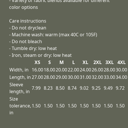
- Variety of fabric blends available for different
color options
Care instructions
- Do not dryclean
- Machine wash: warm (max 40C or 105F)
- Do not bleach
- Tumble dry: low heat
- Iron, steam or dry: low heat
XS
S
M
L
XL
2XL
3XL
4XL
Width, in
16.00
18.00
20.00
22.00
24.00
26.00
28.00
30.00
Length, in
27.00
28.00
29.00
30.00
31.00
32.00
33.00
34.00
Sleeve
7.99
8.23
8.50
8.74
9.02
9.25
9.49
9.72
length, in
Size
tolerance,
1.50
1.50
1.50
1.50
1.50
1.50
1.50
1.50
in