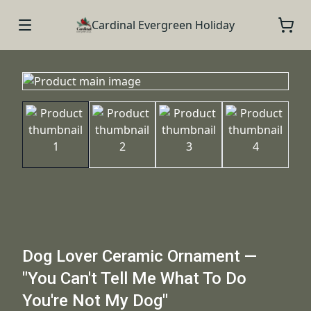
Cardinal Evergreen Holiday
Dog Lover Ceramic Ornament —
"You Can't Tell Me What To Do
You're Not My Dog"