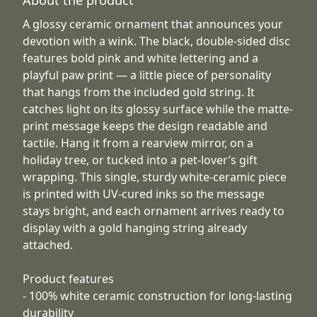
A glossy ceramic ornament that announces your
devotion with a wink. The black, double-sided disc
features bold pink and white lettering and a
playful paw print — a little piece of personality
that hangs from the included gold string. It
catches light on its glossy surface while the matte-
print message keeps the design readable and
tactile. Hang it from a rearview mirror, on a
holiday tree, or tucked into a pet-lover’s gift
wrapping. This single, sturdy white-ceramic piece
is printed with UV-cured inks so the message
stays bright, and each ornament arrives ready to
display with a gold hanging string already
attached.
Product features
- 100% white ceramic construction for long-lasting
durability