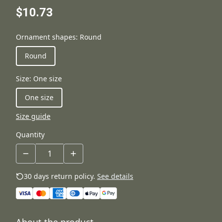
$10.73
Ornament shapes
:
Round
Round
Size
:
One size
One size
Size guide
Quantity
30 days return policy.
See details
About the product