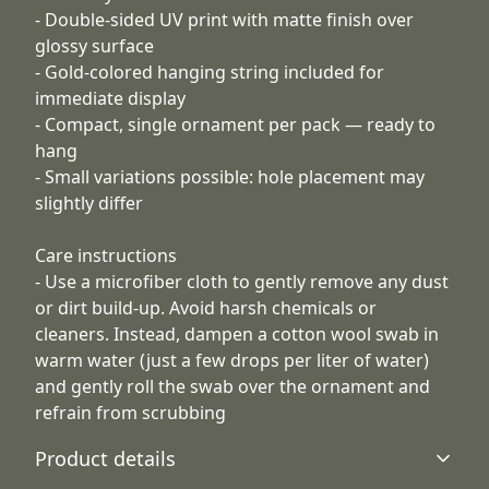
- Double-sided UV print with matte finish over
glossy surface
- Gold-colored hanging string included for
immediate display
- Compact, single ornament per pack — ready to
hang
- Small variations possible: hole placement may
slightly differ
Care instructions
- Use a microfiber cloth to gently remove any dust
or dirt build-up. Avoid harsh chemicals or
cleaners. Instead, dampen a cotton wool swab in
warm water (just a few drops per liter of water)
and gently roll the swab over the ornament and
refrain from scrubbing
Product details